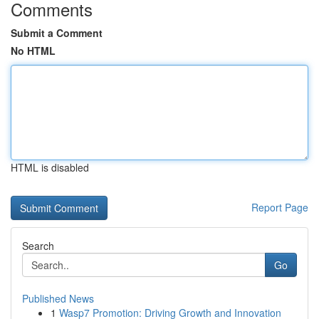
Comments
Submit a Comment
No HTML
HTML is disabled
Report Page
Search
Go
Published News
1
Wasp7 Promotion: Driving Growth and Innovation