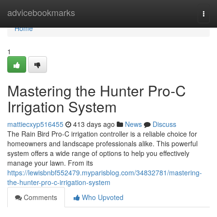
Home
advicebookmarks
Togg
navi
Home
1
Mastering the Hunter Pro-C
Irrigation System
mattiecxyp516455
413 days ago
News
Discuss
The Rain Bird Pro-C irrigation controller is a reliable choice for
homeowners and landscape professionals alike. This powerful
system offers a wide range of options to help you effectively
manage your lawn. From its
https://lewisbnbf552479.myparisblog.com/34832781/mastering-
the-hunter-pro-c-irrigation-system
Comments
Who Upvoted