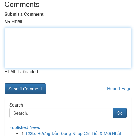
Comments
Submit a Comment
No HTML
HTML is disabled
Report Page
Search
Go
Published News
1
123b: Hướng Dẫn Đăng Nhập Chi Tiết & Mới Nhất