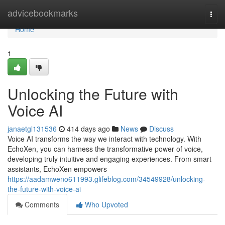
Home
advicebookmarks
Togg
navi
Home
1
Unlocking the Future with
Voice AI
janaetgl131536
414 days ago
News
Discuss
Voice AI transforms the way we interact with technology. With
EchoXen, you can harness the transformative power of voice,
developing truly intuitive and engaging experiences. From smart
assistants, EchoXen empowers
https://aadamweno611993.glifeblog.com/34549928/unlocking-
the-future-with-voice-ai
Comments
Who Upvoted