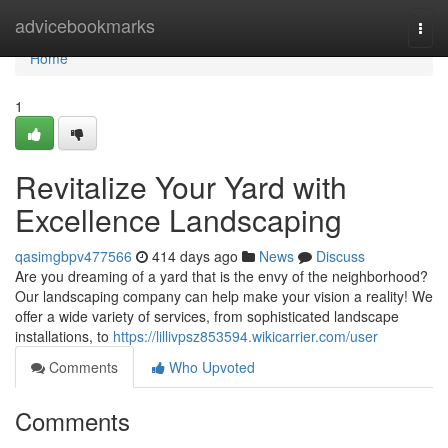
Home
advicebookmarks
Togg
navi
Home
1
Revitalize Your Yard with
Excellence Landscaping
qasimgbpv477566
414 days ago
News
Discuss
Are you dreaming of a yard that is the envy of the neighborhood?
Our landscaping company can help make your vision a reality! We
offer a wide variety of services, from sophisticated landscape
installations, to
https://lillivpsz853594.wikicarrier.com/user
Comments
Who Upvoted
Comments