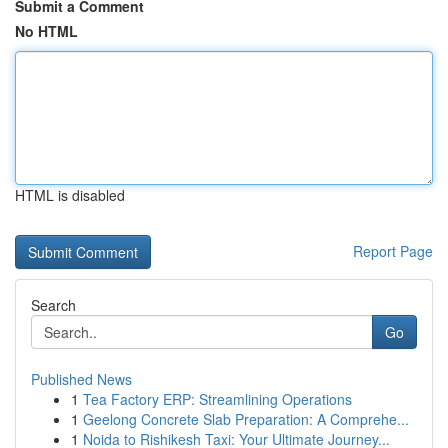
Submit a Comment
No HTML
HTML is disabled
Report Page
Search
Go
Published News
1
Tea Factory ERP: Streamlining Operations
1
Geelong Concrete Slab Preparation: A Comprehe...
1
Noida to Rishikesh Taxi: Your Ultimate Journey...