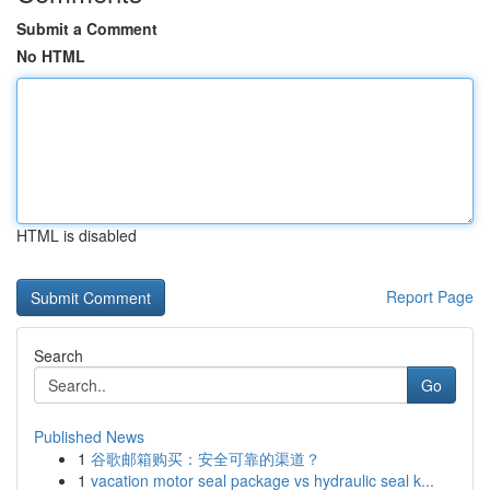
Submit a Comment
No HTML
HTML is disabled
Report Page
Search
Go
Published News
1
谷歌邮箱购买：安全可靠的渠道？
1
vacation motor seal package vs hydraulic seal k...