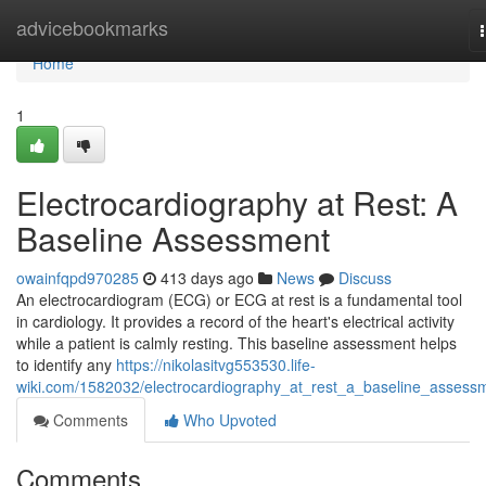
Home
advicebookmarks
Home
1
Electrocardiography at Rest: A
Baseline Assessment
owainfqpd970285
413 days ago
News
Discuss
An electrocardiogram (ECG) or ECG at rest is a fundamental tool
in cardiology. It provides a record of the heart's electrical activity
while a patient is calmly resting. This baseline assessment helps
to identify any
https://nikolasitvg553530.life-
wiki.com/1582032/electrocardiography_at_rest_a_baseline_assess
Comments
Who Upvoted
Comments