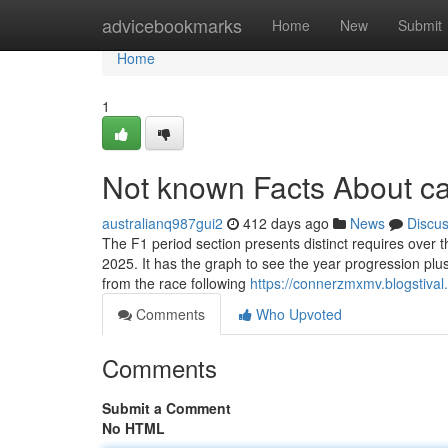
Home
advicebookmarks
Home
New
Submit
Home
1
Not known Facts About c
australianq987gui2
412 days ago
News
Discu
The F1 period section presents distinct requires over 
2025. It has the graph to see the year progression plus 
from the race following
https://connerzmxmv.blogstiva
Comments
Who Upvoted
Comments
Submit a Comment
No HTML