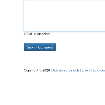
HTML is disabled
Copyright © 2026 |
Advanced Search
|
Live
|
Tag Clou