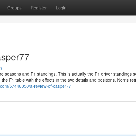
Groups
Register
Login
asper77
ss
the seasons and F1 standings. This is actually the F1 driver standings 
the F1 table with the effects in the two details and positions. Norris ret
l.com/57448050/a-review-of-casper77