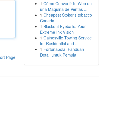
1
Cómo Convertir tu Web en
una Máquina de Ventas ...
1
Cheapest Stoker's tobacco
Canada
1
Blackout Eyeballs: Your
Extreme Ink Vision
1
Gainesville Towing Service
for Residential and ...
1
Fortunabola: Panduan
Detail untuk Pemula
ort Page