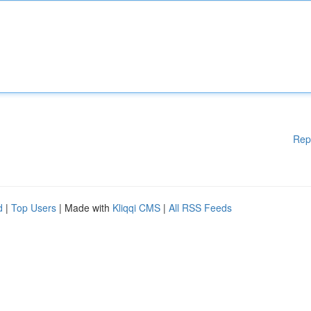
Rep
d
|
Top Users
| Made with
Kliqqi CMS
|
All RSS Feeds