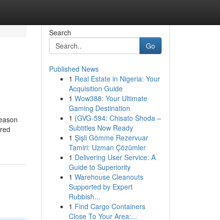
Search
Go
Published News
1
Real Estate in Nigeria: Your
Acquisition Guide
1
Wow388: Your Ultimate
Gaming Destination
1
{GVG-594: Chisato Shoda –
season
Subtitles Now Ready
ired
1
Şişli Gömme Rezervuar
Tamiri: Uzman Çözümler
1
Delivering User Service: A
Guide to Superiority
1
Warehouse Cleanouts
Supported by Expert
Rubbish...
1
Find Cargo Containers
Close To Your Area:...