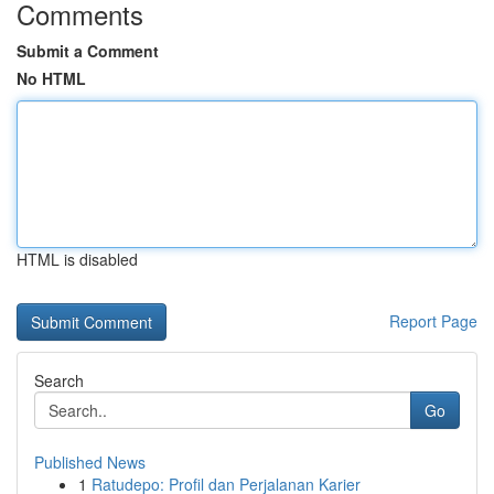
Comments
Submit a Comment
No HTML
HTML is disabled
Report Page
Search
Go
Published News
1
Ratudepo: Profil dan Perjalanan Karier