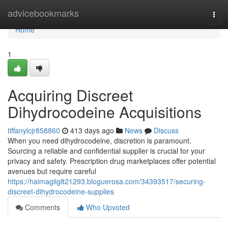
Home
advicebookmarks
Togg
navi
Home
1
Acquiring Discreet
Dihydrocodeine Acquisitions
tiffanylcjr858860
413 days ago
News
Discuss
When you need dihydrocodeine, discretion is paramount.
Sourcing a reliable and confidential supplier is crucial for your
privacy and safety. Prescription drug marketplaces offer potential
avenues but require careful
https://haimagiig821293.bloguerosa.com/34393517/securing-
discreet-dihydrocodeine-supplies
Comments
Who Upvoted