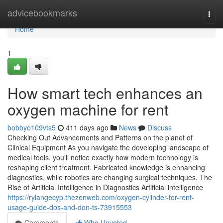
Home
advicebookmarks
Togg
navi
Home
1
How smart tech enhances an
oxygen machine for rent
bobbyo109vts5
411 days ago
News
Discuss
Checking Out Advancements and Patterns on the planet of
Clinical Equipment As you navigate the developing landscape of
medical tools, you'll notice exactly how modern technology is
reshaping client treatment. Fabricated knowledge is enhancing
diagnostics, while robotics are changing surgical techniques. The
Rise of Artificial Intelligence in Diagnostics Artificial intelligence
https://rylangecyp.thezenweb.com/oxygen-cylinder-for-rent-
usage-guide-dos-and-don-ts-73915553
Comments
Who Upvoted