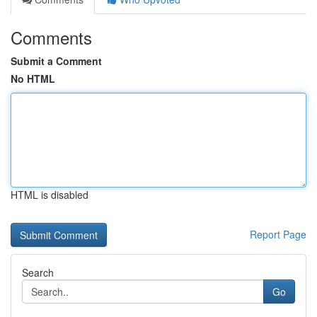
Comments
Submit a Comment
No HTML
HTML is disabled
Report Page
Search
Go