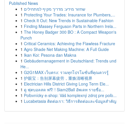
Published News
1
שחזור מידע: מדריך מקיף למתחילים
1
Protecting Your Trades: Insurance for Plumbers,...
1
Check It Out: New Trends in Sustainable Fashion
1
Finding Massey Ferguson Parts in Northern Irela...
1
The Honey Badger 300 BO : A Compact Weapon's
Punch
1
Critical Ceramics: Achieving the Flawless Fracture
1
Agro Shade Net Making Machine: A Full Guide
1
Ikan Koi: Pesona dan Makna
1
Gebäudemanagement in Deutschland: Trends und
He...
1
G2G1MAX เว็บตรง: รวมทุกโปรโมชั่นที่คุณควรรู้
1
护眼宝：告别屏幕疲劳，重焕清晰视界
1
Electrician Hills District Giving Long Term Ele...
1
ดู ฟุตบอลสด ฟรี! ! Siam2Ball อัพเดท รายชื่อ...
1
Poľovnícky e-shop: Váš komplexný zdroj pre poľo...
1
Lucabetasia ติดต่อเรา: วิธีการติดต่อและข้อมูลสำคัญ