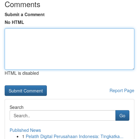
Comments
Submit a Comment
No HTML
HTML is disabled
Report Page
Search
Go
Published News
1
Pelatih Digital Perusahaan Indonesia: Tingkatka...