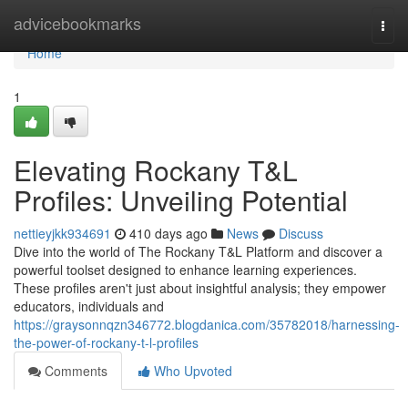
Home
advicebookmarks
Togg
navi
Home
1
Elevating Rockany T&L
Profiles: Unveiling Potential
nettieyjkk934691
410 days ago
News
Discuss
Dive into the world of The Rockany T&L Platform and discover a
powerful toolset designed to enhance learning experiences.
These profiles aren't just about insightful analysis; they empower
educators, individuals and
https://graysonnqzn346772.blogdanica.com/35782018/harnessing-
the-power-of-rockany-t-l-profiles
Comments
Who Upvoted