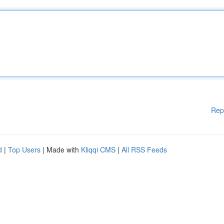
Rep
d
|
Top Users
| Made with
Kliqqi CMS
|
All RSS Feeds