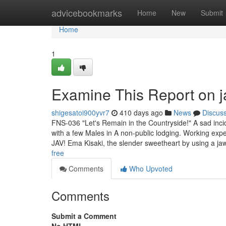
Home
advicebookmarks
Home
New
Submit
Home
1
Examine This Report on ja
shigesatoi900yvr7
410 days ago
News
Discus
FNS-036 "Let's Remain in the Countryside!" A sad incid
with a few Males in A non-public lodging. Working expe
JAV! Ema Kisaki, the slender sweetheart by using a j
free
Comments
Who Upvoted
Comments
Submit a Comment