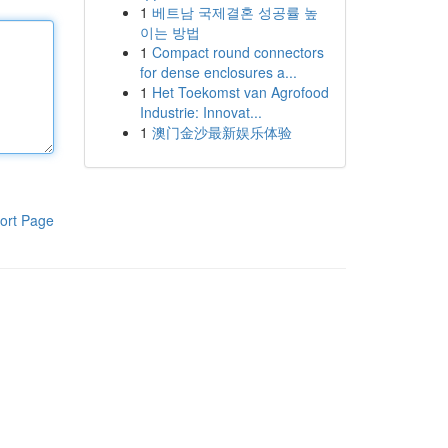
1
베트남 국제결혼 성공률 높
이는 방법
1
Compact round connectors
for dense enclosures a...
1
Het Toekomst van Agrofood
Industrie: Innovat...
1
澳门金沙最新娱乐体验
ort Page