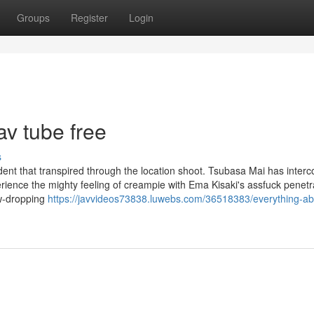
Groups
Register
Login
v tube free
s
ent that transpired through the location shoot. Tsubasa Mai has interc
rience the mighty feeling of creampie with Ema Kisaki's assfuck penetra
aw-dropping
https://javvideos73838.luwebs.com/36518383/everything-ab