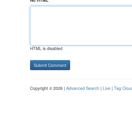
No HTML
HTML is disabled
Copyright © 2026 |
Advanced Search
|
Live
|
Tag Clou