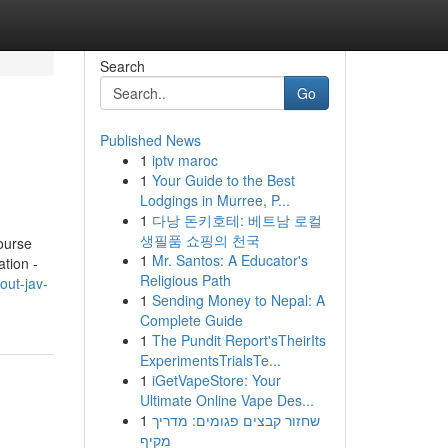
Search
Go
Published News
1
iptv maroc
1
Your Guide to the Best
Lodgings in Murree, P...
1
다낭 돈키호테: 베트남 로컬
생필품 쇼핑의 천국
ourse
1
Mr. Santos: A Educator's
tion -
Religious Path
out-jav-
1
Sending Money to Nepal: A
Complete Guide
1
The Pundit Report'sTheirIts
ExperimentsTrialsTe...
1
iGetVapeStore: Your
Ultimate Online Vape Des...
1
שחזור קבצים פגומים: מדריך
מקיף