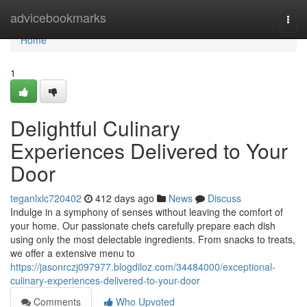
Home
advicebookmarks
Togg
navi
Home
1
Delightful Culinary
Experiences Delivered to Your
Door
teganlxlc720402
412 days ago
News
Discuss
Indulge in a symphony of senses without leaving the comfort of
your home. Our passionate chefs carefully prepare each dish
using only the most delectable ingredients. From snacks to treats,
we offer a extensive menu to
https://jasonrczj097977.blogdiloz.com/34484000/exceptional-
culinary-experiences-delivered-to-your-door
Comments
Who Upvoted