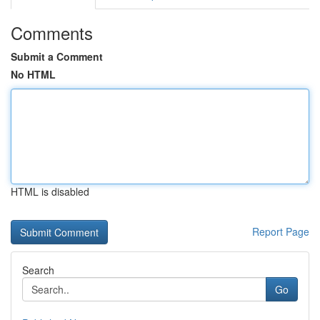
Comments
Submit a Comment
No HTML
HTML is disabled
Report Page
Search
Go