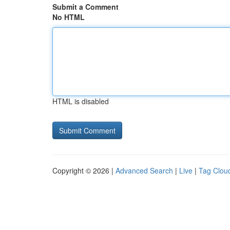
Submit a Comment
No HTML
HTML is disabled
Copyright © 2026 |
Advanced Search
|
Live
|
Tag Clou