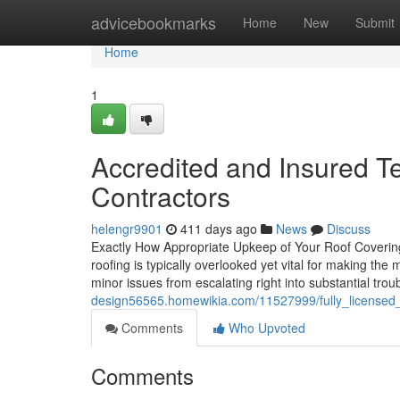
Home
advicebookmarks
Home
New
Submit
Home
1
Accredited and Insured 
Contractors
helengr9901
411 days ago
News
Discuss
Exactly How Appropriate Upkeep of Your Roof Coverin
roofing is typically overlooked yet vital for making th
minor issues from escalating right into substantial trou
design56565.homewikia.com/11527999/fully_licensed
Comments
Who Upvoted
Comments