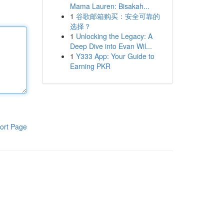
Mama Lauren: Bisakah...
1
谷歌邮箱购买：安全可靠的
选择？
1
Unlocking the Legacy: A
Deep Dive into Evan Wil...
1
Y333 App: Your Guide to
Earning PKR
ort Page