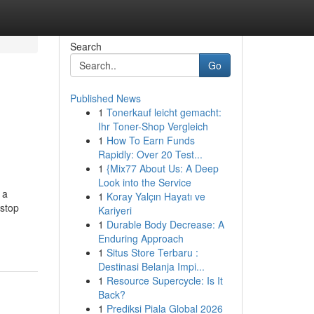
Search
Go
Published News
1
Tonerkauf leicht gemacht:
Ihr Toner-Shop Vergleich
1
How To Earn Funds
Rapidly: Over 20 Test...
1
{Mix77 About Us: A Deep
Look into the Service
 a
1
Koray Yalçın Hayatı ve
 stop
Kariyeri
1
Durable Body Decrease: A
Enduring Approach
1
Situs Store Terbaru :
Destinasi Belanja Impi...
1
Resource Supercycle: Is It
Back?
1
Prediksi Piala Global 2026