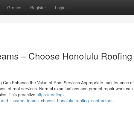
Groups
Register
Login
Teams – Choose Honolulu Roofing
g Can Enhance the Value of Roof Services Appropriate maintenance of
e most of roof services. Normal examinations and prompt repair work can
bles. This proactive
https://roofing-
_and_insured_teams_choose_honolulu_roofing_contractors