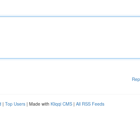
Rep
d
|
Top Users
| Made with
Kliqqi CMS
|
All RSS Feeds