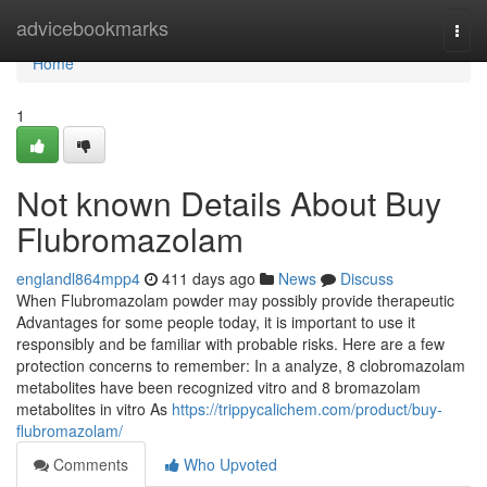
Home
advicebookmarks
Togg
navi
Home
1
Not known Details About Buy
Flubromazolam
englandl864mpp4
411 days ago
News
Discuss
When Flubromazolam powder may possibly provide therapeutic
Advantages for some people today, it is important to use it
responsibly and be familiar with probable risks. Here are a few
protection concerns to remember: In a analyze, 8 clobromazolam
metabolites have been recognized vitro and 8 bromazolam
metabolites in vitro As
https://trippycalichem.com/product/buy-
flubromazolam/
Comments
Who Upvoted