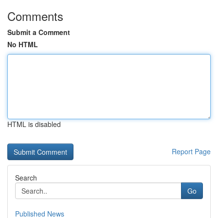
Comments
Submit a Comment
No HTML
HTML is disabled
Report Page
Search
Go
Published News