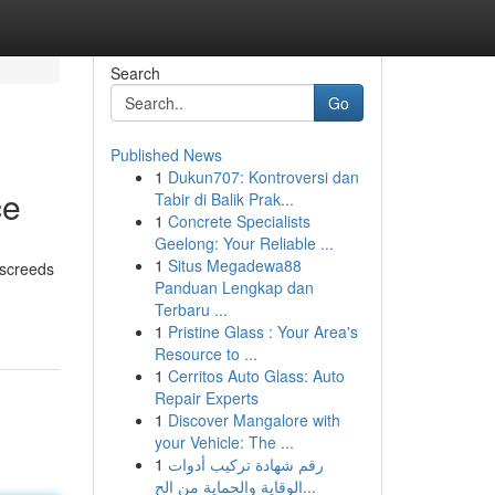
Search
Go
Published News
1
Dukun707: Kontroversi dan
ce
Tabir di Balik Prak...
1
Concrete Specialists
Geelong: Your Reliable ...
1
Situs Megadewa88
 screeds
Panduan Lengkap dan
Terbaru ...
1
Pristine Glass : Your Area's
Resource to ...
1
Cerritos Auto Glass: Auto
Repair Experts
1
Discover Mangalore with
your Vehicle: The ...
1
رقم شهادة تركيب أدوات
الوقاية والحماية من الح...