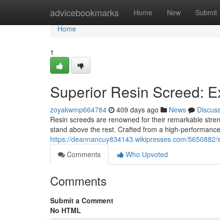
Home
advicebookmarks
Home
New
Submit
Home
1
Superior Resin Screed: E
zoyakwmp664784
409 days ago
News
Discus
Resin screeds are renowned for their remarkable stren
stand above the rest. Crafted from a high-performance
https://deannancuy834143.wikipresses.com/5650882/
Comments
Who Upvoted
Comments
Submit a Comment
No HTML