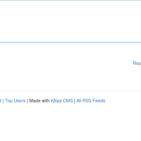
Rep
d
|
Top Users
| Made with
Kliqqi CMS
|
All RSS Feeds