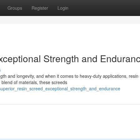
Groups
Register
Login
xceptional Strength and Enduran
s
gth and longevity, and when it comes to heavy-duty applications, resin
 blend of materials, these screeds
superior_resin_screed_exceptional_strength_and_endurance