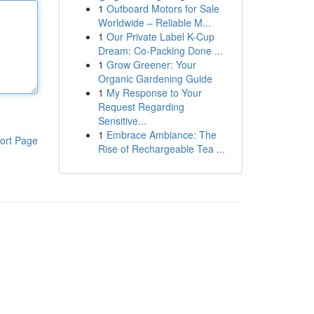
1
Outboard Motors for Sale
Worldwide – Reliable M...
1
Our Private Label K-Cup
Dream: Co-Packing Done ...
1
Grow Greener: Your
Organic Gardening Guide
1
My Response to Your
Request Regarding
Sensitive...
1
Embrace Ambiance: The
ort Page
Rise of Rechargeable Tea ...