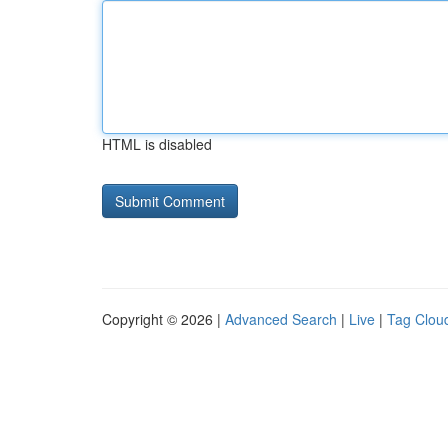
HTML is disabled
Copyright © 2026 |
Advanced Search
|
Live
|
Tag Clou