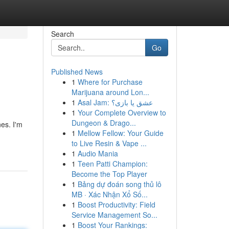
Search
Go
Published News
1
Where for Purchase
Marijuana around Lon...
1
Asal Jam: عشق یا بازی؟
1
Your Complete Overview to
Dungeon & Drago...
nes. I'm
1
Mellow Fellow: Your Guide
to Live Resin & Vape ...
1
Audio Mania
1
Teen Patti Champion:
Become the Top Player
1
Bảng dự đoán song thủ lô
MB · Xác Nhận Xổ Số...
1
Boost Productivity: Field
Service Management So...
1
Boost Your Rankings: