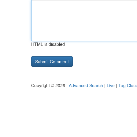
HTML is disabled
Copyright © 2026 |
Advanced Search
|
Live
|
Tag Clou