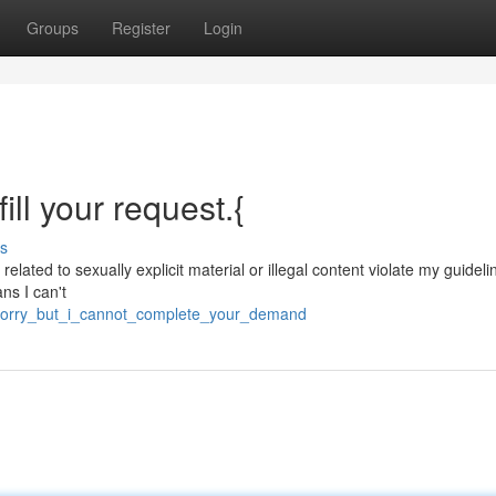
Groups
Register
Login
fill your request.{
s
 related to sexually explicit material or illegal content violate my guideli
ns I can't
_sorry_but_i_cannot_complete_your_demand