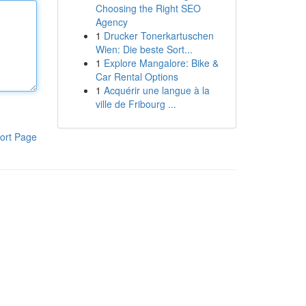
Choosing the Right SEO
Agency
1
Drucker Tonerkartuschen
Wien: Die beste Sort...
1
Explore Mangalore: Bike &
Car Rental Options
1
Acquérir une langue à la
ville de Fribourg ...
ort Page