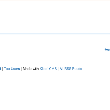
Rep
d
|
Top Users
| Made with
Kliqqi CMS
|
All RSS Feeds