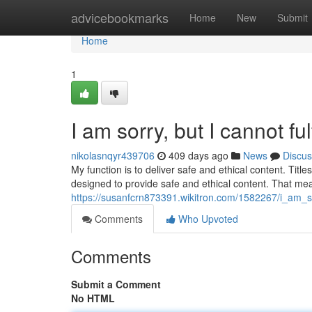
Home
advicebookmarks
Home
New
Submit
Home
1
I am sorry, but I cannot ful
nikolasnqyr439706
409 days ago
News
Discus
My function is to deliver safe and ethical content. Titles
designed to provide safe and ethical content. That mea
https://susanfcrn873391.wikitron.com/1582267/i_am
Comments
Who Upvoted
Comments
Submit a Comment
No HTML