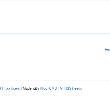
Rep
d
|
Top Users
| Made with
Kliqqi CMS
|
All RSS Feeds