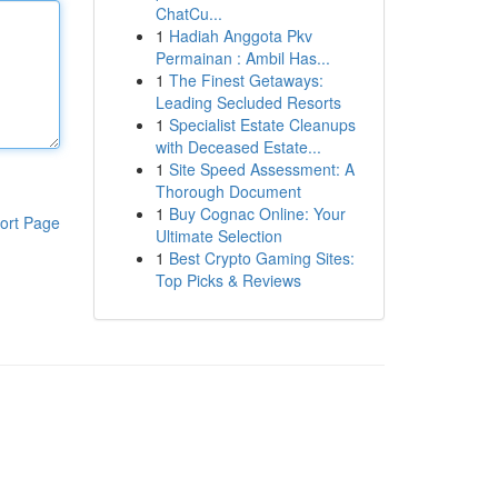
ChatCu...
1
Hadiah Anggota Pkv
Permainan : Ambil Has...
1
The Finest Getaways:
Leading Secluded Resorts
1
Specialist Estate Cleanups
with Deceased Estate...
1
Site Speed Assessment: A
Thorough Document
1
Buy Cognac Online: Your
ort Page
Ultimate Selection
1
Best Crypto Gaming Sites:
Top Picks & Reviews