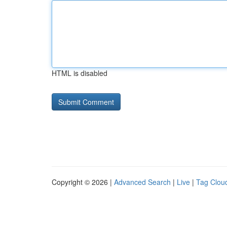
HTML is disabled
Copyright © 2026 |
Advanced Search
|
Live
|
Tag Clou