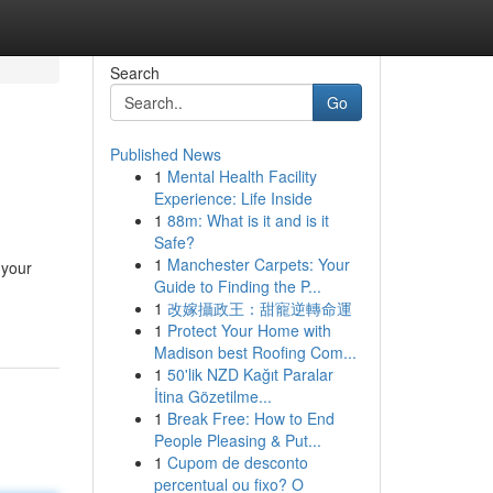
Search
Go
Published News
1
Mental Health Facility
Experience: Life Inside
1
88m: What is it and is it
Safe?
1
Manchester Carpets: Your
 your
Guide to Finding the P...
1
改嫁攝政王：甜寵逆轉命運
1
Protect Your Home with
Madison best Roofing Com...
1
50'lik NZD Kağıt Paralar
İtina Gözetilme...
1
Break Free: How to End
People Pleasing & Put...
1
Cupom de desconto
percentual ou fixo? O