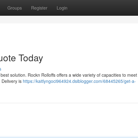
Groups
Register
Login
uote Today
s
best solution. Rockn Rolloffs offers a wide variety of capacities to meet
 Delivery is
https://kaitlyngoci964924.dsiblogger.com/68445265/get-a-