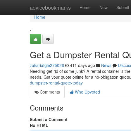
Home
advicebookmarks
Home
New
Submit
Home
1
Get a Dumpster Rental Q
zakariafgle275026
411 days ago
News
Discus
Needing get rid of some junk? A rental container is the 
needs. Get your quote online for a no-obligation quote.
dumpster-rental-quote-today
Comments
Who Upvoted
Comments
Submit a Comment
No HTML