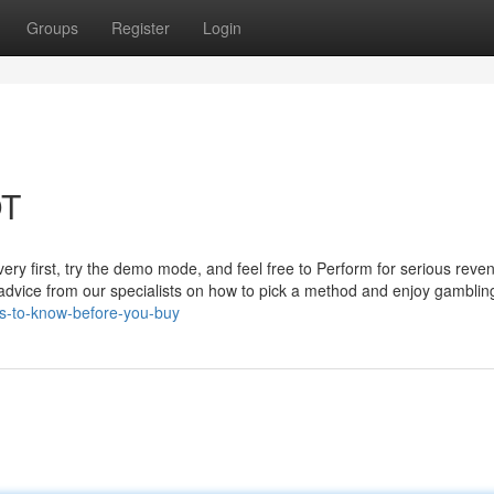
Groups
Register
Login
OT
s very first, try the demo mode, and feel free to Perform for serious rev
advice from our specialists on how to pick a method and enjoy gambling
gs-to-know-before-you-buy