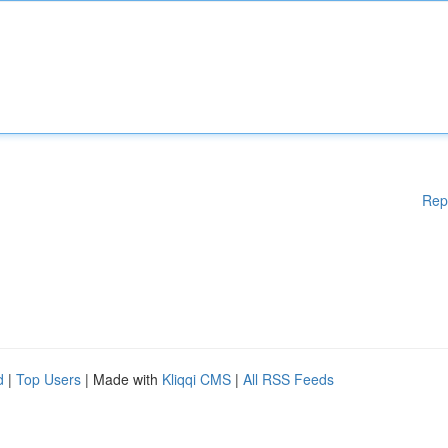
Rep
d
|
Top Users
| Made with
Kliqqi CMS
|
All RSS Feeds