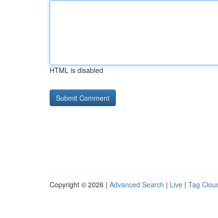
HTML is disabled
Copyright © 2026 |
Advanced Search
|
Live
|
Tag Clou