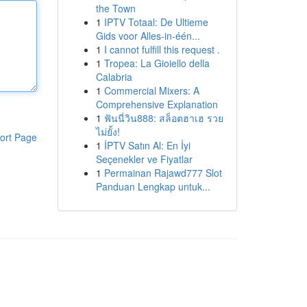
the Town
1
IPTV Totaal: De Ultieme
Gids voor Alles-in-één...
1
I cannot fulfill this request .
1
Tropea: La Gioiello della
Calabria
1
Commercial Mixers: A
Comprehensive Explanation
1
ฟันนี่วิน888: สล็อตฮาเฮ รวย
ไม่ยั้ง!
ort Page
1
İPTV Satın Al: En İyi
Seçenekler ve Fiyatlar
1
Permainan Rajawd777 Slot
Panduan Lengkap untuk...