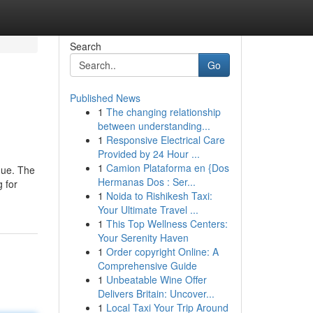
Search
Go
Published News
1
The changing relationship
between understanding...
1
Responsive Electrical Care
Provided by 24 Hour ...
1
Camion Plataforma en {Dos
enue. The
Hermanas Dos : Ser...
 for
1
Noida to Rishikesh Taxi:
Your Ultimate Travel ...
1
This Top Wellness Centers:
Your Serenity Haven
1
Order copyright Online: A
Comprehensive Guide
1
Unbeatable Wine Offer
Delivers Britain: Uncover...
1
Local Taxi Your Trip Around