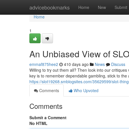
Home
advicebookmarks
Home
New
Submit
Home
1
An Unbiased View of SL
emmaf875hee2
410 days ago
News
Discuss
Willing to try out them all? Then look into our critique
key is to remember dependable gambling, stick to the 
https://slot19268.smblogsites.com/35629599/slot-thin
Comments
Who Upvoted
Comments
Submit a Comment
No HTML