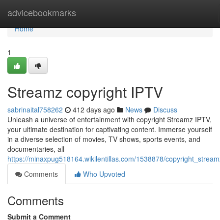
Home
advicebookmarks
Home
1
Streamz copyright IPTV
sabrinaital758262
412 days ago
News
Discuss
Unleash a universe of entertainment with copyright Streamz IPTV,
your ultimate destination for captivating content. Immerse yourself
in a diverse selection of movies, TV shows, sports events, and
documentaries, all
https://minaxpug518164.wikilentillas.com/1538878/copyright_stream
Comments
Who Upvoted
Comments
Submit a Comment