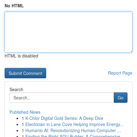
No HTML
HTML is disabled
Report Page
Search
Go
Published News
1
K-Chlor Digital Gold Series: A Deep Dive
1
Electrician in Lane Cove Helping Improve Energy...
1
Humanio AI: Revolutionizing Human-Computer ...
1
Finding the Right ADU Builder: A Comprehensive ...