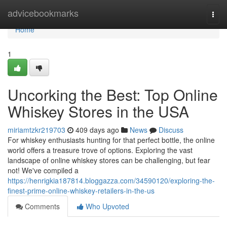
Home
advicebookmarks
Togg
navi
Home
1
Uncorking the Best: Top Online
Whiskey Stores in the USA
miriamtzkr219703
409 days ago
News
Discuss
For whiskey enthusiasts hunting for that perfect bottle, the online
world offers a treasure trove of options. Exploring the vast
landscape of online whiskey stores can be challenging, but fear
not! We've compiled a
https://henrigkia187814.bloggazza.com/34590120/exploring-the-
finest-prime-online-whiskey-retailers-in-the-us
Comments
Who Upvoted