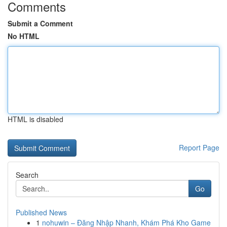
Comments
Submit a Comment
No HTML
HTML is disabled
Report Page
Search
Go
Published News
1
nohuwin – Đăng Nhập Nhanh, Khám Phá Kho Game