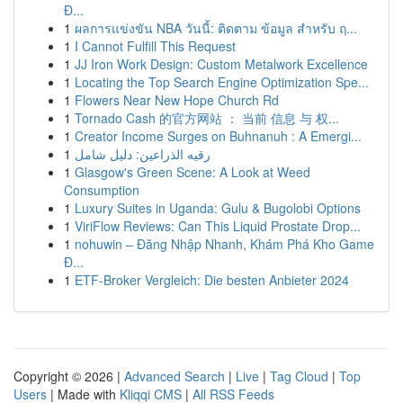
Đ...
1
ผลการแข่งขัน NBA วันนี้: ติดตาม ข้อมูล สำหรับ ฤ...
1
I Cannot Fulfill This Request
1
JJ Iron Work Design: Custom Metalwork Excellence
1
Locating the Top Search Engine Optimization Spe...
1
Flowers Near New Hope Church Rd
1
Tornado Cash 的官方网站 ： 当前 信息 与 权...
1
Creator Income Surges on Buhnanuh : A Emergi...
1
رقيه الذراعين: دليل شامل
1
Glasgow's Green Scene: A Look at Weed
Consumption
1
Luxury Suites in Uganda: Gulu & Bugolobi Options
1
ViriFlow Reviews: Can This Liquid Prostate Drop...
1
nohuwin – Đăng Nhập Nhanh, Khám Phá Kho Game
Đ...
1
ETF-Broker Vergleich: Die besten Anbieter 2024
Copyright © 2026 |
Advanced Search
|
Live
|
Tag Cloud
|
Top
Users
| Made with
Kliqqi CMS
|
All RSS Feeds