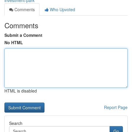
investment-park
Comments
Who Upvoted
Comments
Submit a Comment
No HTML
HTML is disabled
Report Page
Search
Go