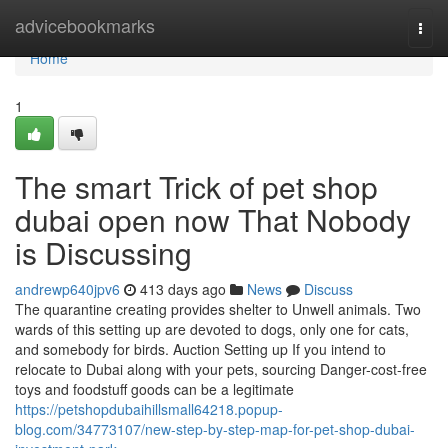
Home
advicebookmarks
Togg
navi
Home
1
The smart Trick of pet shop
dubai open now That Nobody
is Discussing
andrewp640jpv6
413 days ago
News
Discuss
The quarantine creating provides shelter to Unwell animals. Two
wards of this setting up are devoted to dogs, only one for cats,
and somebody for birds. Auction Setting up If you intend to
relocate to Dubai along with your pets, sourcing Danger-cost-free
toys and foodstuff goods can be a legitimate
https://petshopdubaihillsmall64218.popup-
blog.com/34773107/new-step-by-step-map-for-pet-shop-dubai-