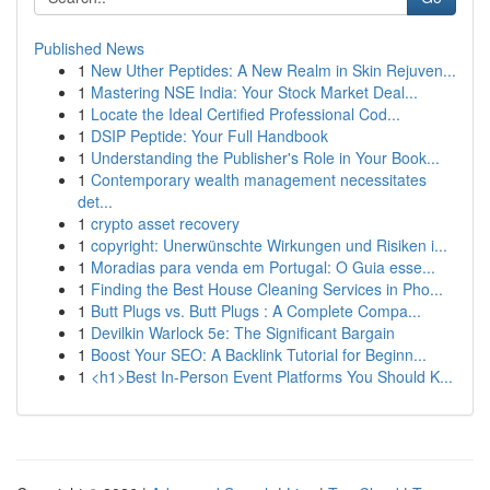
Published News
1
New Uther Peptides: A New Realm in Skin Rejuven...
1
Mastering NSE India: Your Stock Market Deal...
1
Locate the Ideal Certified Professional Cod...
1
DSIP Peptide: Your Full Handbook
1
Understanding the Publisher's Role in Your Book...
1
Contemporary wealth management necessitates
det...
1
crypto asset recovery
1
copyright: Unerwünschte Wirkungen und Risiken i...
1
Moradias para venda em Portugal: O Guia esse...
1
Finding the Best House Cleaning Services in Pho...
1
Butt Plugs vs. Butt Plugs : A Complete Compa...
1
Devilkin Warlock 5e: The Significant Bargain
1
Boost Your SEO: A Backlink Tutorial for Beginn...
1
<h1>Best In-Person Event Platforms You Should K...