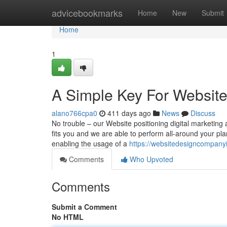
Home
advicebookmarks
Home
New
Submit
Home
1
A Simple Key For Website
alano766cpa0
411 days ago
News
Discuss
No trouble – our Website positioning digital marketing a
fits you and we are able to perform all-around your plan.
enabling the usage of a
https://websitedesigncompanyi
Comments
Who Upvoted
Comments
Submit a Comment
No HTML