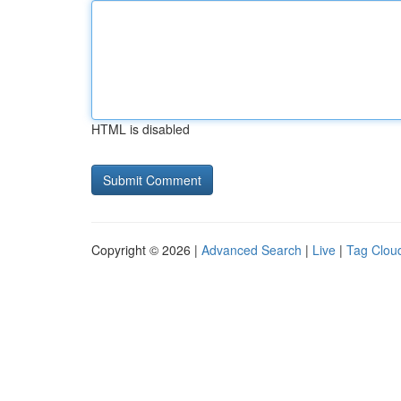
HTML is disabled
Copyright © 2026 |
Advanced Search
|
Live
|
Tag Clou