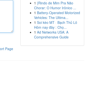
1
{Rindo de Mim Pra Não
Chorar: O Humor Irônico ...
1
Battery-Operated Motorized
Vehicles: The Ultima...
1
Soi kèo MT · Bạch Thủ Lô
Hôm nay đây : Chọ...
1
Ad Networks USA: A
Comprehensive Guide
ort Page