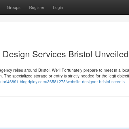
Groups
Register
Login
 Design Services Bristol Unveiled
gency relies around Bristol. We'll Fortunately prepare to meet in a loca
 The specialized storage or entry is strictly needed for the legit object
nbri46891.blogripley.com/36581275/website-designer-bristol-secrets