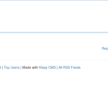
Rep
d
|
Top Users
| Made with
Kliqqi CMS
|
All RSS Feeds