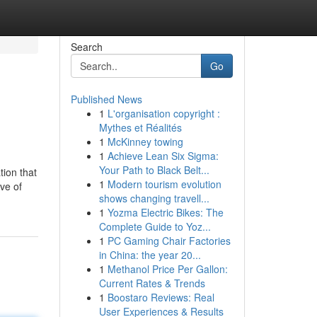
Search
Go
Published News
1
L'organisation copyright :
Mythes et Réalités
1
McKinney towing
1
Achieve Lean Six Sigma:
Your Path to Black Belt...
tion that
1
Modern tourism evolution
ive of
shows changing travell...
1
Yozma Electric Bikes: The
Complete Guide to Yoz...
1
PC Gaming Chair Factories
in China: the year 20...
1
Methanol Price Per Gallon:
Current Rates & Trends
1
Boostaro Reviews: Real
User Experiences & Results