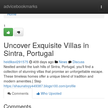
Home
advicebookmarks
Togg
navi
Home
1
Uncover Exquisite Villas in
Sintra, Portugal
heidiksvi291575
409 days ago
News
Discuss
Nestled amidst the lush hills of Sintra, Portugal, you'll find a
collection of stunning villas that promise an unforgettable escape.
These timeless homes offer a unique blend of tradition and
modern amenities.{ Step
https://shaunatvyy449387.blogs100.com/profile
Comments
Who Upvoted
Comments