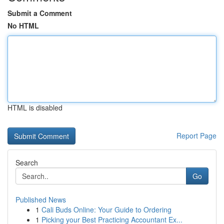
Submit a Comment
No HTML
HTML is disabled
Report Page
Search
Go
Published News
1
Cali Buds Online: Your Guide to Ordering
1
Picking your Best Practicing Accountant Ex...