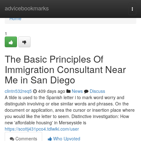
Home
advicebookmarks
Togg
navi
Home
1
The Basic Principles Of
Immigration Consultant Near
Me in San Diego
clintn532req5
409 days ago
News
Discuss
A tilde is used to the Spanish letter i to mark word worry and
distinguish involving or else similar words and phrases. On the
document or application, area the cursor or insertion place where
you would like the letter to seem. Distinctive investigation: How
new 'affordable housing' in Merseyside is
https://scottj431pco4.tdlwiki.com/user
Comments
Who Upvoted