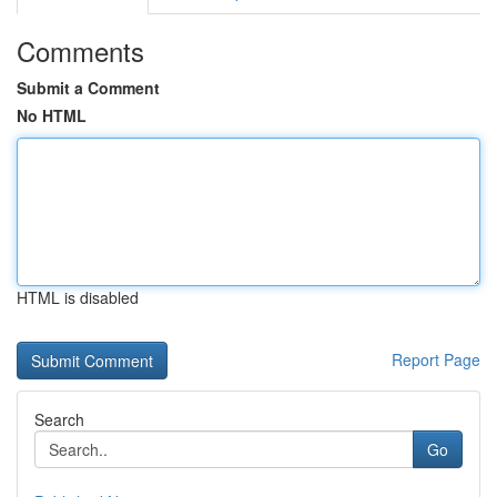
Comments
Submit a Comment
No HTML
HTML is disabled
Report Page
Search
Go