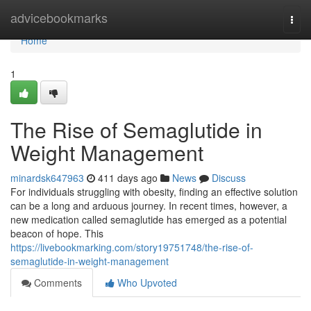
Home
advicebookmarks
Togg
navi
Home
1
The Rise of Semaglutide in
Weight Management
minardsk647963
411 days ago
News
Discuss
For individuals struggling with obesity, finding an effective solution
can be a long and arduous journey. In recent times, however, a
new medication called semaglutide has emerged as a potential
beacon of hope. This
https://livebookmarking.com/story19751748/the-rise-of-
semaglutide-in-weight-management
Comments
Who Upvoted