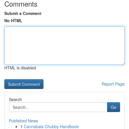
Comments
Submit a Comment
No HTML
HTML is disabled
Report Page
Search
Go
Published News
1
Cannabals Chubby Handbook