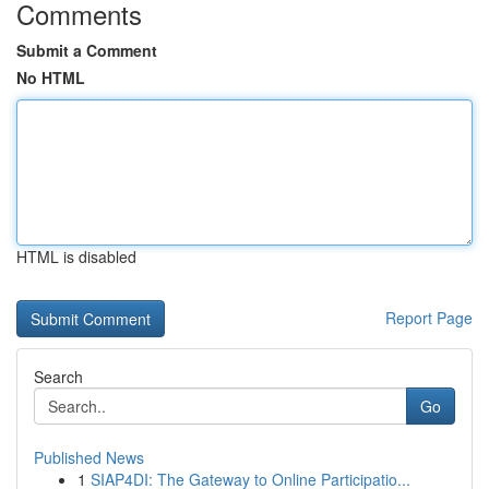
Comments
Submit a Comment
No HTML
HTML is disabled
Report Page
Search
Go
Published News
1
SIAP4DI: The Gateway to Online Participatio...