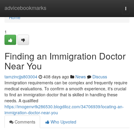
Home
advicebookmarks
Togg
navi
Home
1
Finding an Immigration Doctor
Near You
tamzincjjs803004
408 days ago
News
Discuss
Immigration requirements can be complex and frequently require
medical evaluations. To confirm a smooth experience, it's crucial
to find an immigration doctor that is skilled in handling these
needs. A qualified
https://imogenvrtk286530.blogdiloz.com/34706939/locating-an-
immigration-doctor-near-you
Comments
Who Upvoted