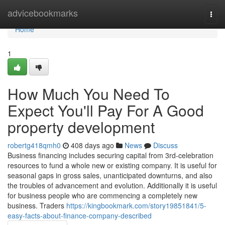
Home
advicebookmarks
Togg
navi
Home
1
How Much You Need To
Expect You'll Pay For A Good
property development
robertg418qmh0
408 days ago
News
Discuss
Business financing includes securing capital from 3rd-celebration
resources to fund a whole new or existing company. It is useful for
seasonal gaps in gross sales, unanticipated downturns, and also
the troubles of advancement and evolution. Additionally it is useful
for business people who are commencing a completely new
business. Traders
https://kingbookmark.com/story19851841/5-
easy-facts-about-finance-company-described