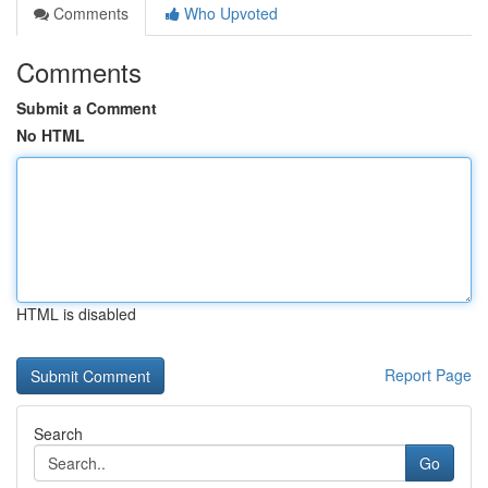
Comments
Who Upvoted
Comments
Submit a Comment
No HTML
HTML is disabled
Report Page
Search
Go