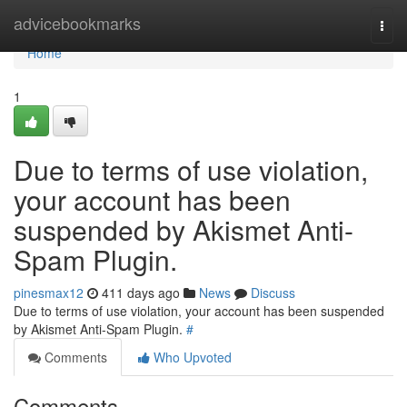
Home
advicebookmarks
Togg
navi
Home
1
Due to terms of use violation,
your account has been
suspended by Akismet Anti-
Spam Plugin.
pinesmax12
411 days ago
News
Discuss
Due to terms of use violation, your account has been suspended
by Akismet Anti-Spam Plugin.
#
Comments
Who Upvoted
Comments