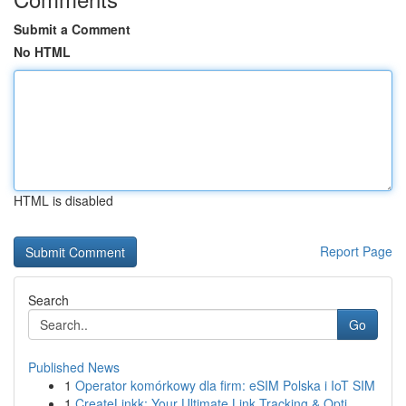
Submit a Comment
No HTML
HTML is disabled
Report Page
Search
Go
Published News
1
Operator komórkowy dla firm: eSIM Polska i IoT SIM
1
CreateLinkk: Your Ultimate Link Tracking & Opti...