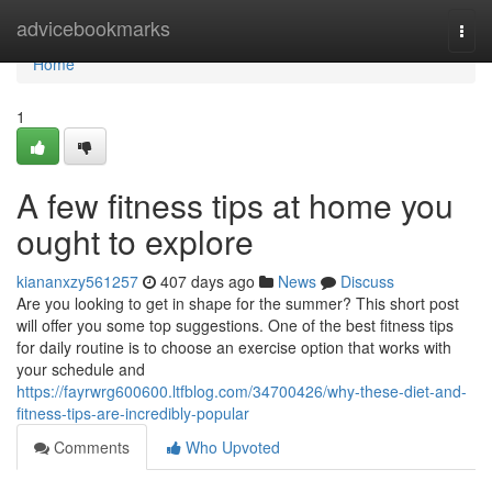
Home
advicebookmarks
Togg
navi
Home
1
A few fitness tips at home you
ought to explore
kiananxzy561257
407 days ago
News
Discuss
Are you looking to get in shape for the summer? This short post
will offer you some top suggestions. One of the best fitness tips
for daily routine is to choose an exercise option that works with
your schedule and
https://fayrwrg600600.ltfblog.com/34700426/why-these-diet-and-
fitness-tips-are-incredibly-popular
Comments
Who Upvoted