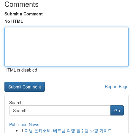
Comments
Submit a Comment
No HTML
HTML is disabled
Report Page
Search
Go
Published News
1
다낭 돈키호테: 베트남 여행 필수템 쇼핑 가이드