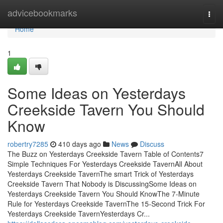
Home
advicebookmarks
Togg
navi
Home
1
Some Ideas on Yesterdays
Creekside Tavern You Should
Know
robertry7285
410 days ago
News
Discuss
The Buzz on Yesterdays Creekside Tavern Table of Contents7
Simple Techniques For Yesterdays Creekside TavernAll About
Yesterdays Creekside TavernThe smart Trick of Yesterdays
Creekside Tavern That Nobody is DiscussingSome Ideas on
Yesterdays Creekside Tavern You Should KnowThe 7-Minute
Rule for Yesterdays Creekside TavernThe 15-Second Trick For
Yesterdays Creekside TavernYesterdays Cr...