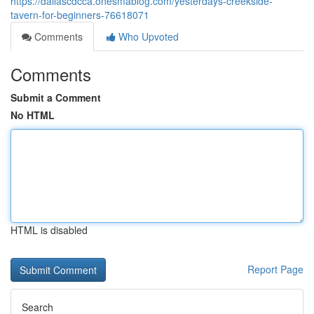
https://dallascdcca.onesmablog.com/yesterdays-creekside-
tavern-for-beginners-76618071
Comments
Who Upvoted
Comments
Submit a Comment
No HTML
HTML is disabled
Report Page
Search