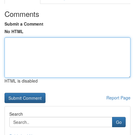
Comments
Submit a Comment
No HTML
HTML is disabled
Report Page
Search
Go