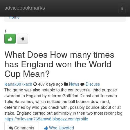
Home
advicebookmarks
Togg
navi
Home
1
What Does How many times
has England won the World
Cup Mean?
leanak307xac8
407 days ago
News
Discuss
The game was also notable to the controversial third purpose
awarded to England by referee Gottfried Dienst and linesman
Tofiq Bahramov, which noticed the ball bounce down and,
determined by who you check with, possibly bounce about or at
stake. England carried out admirably in their two most recent big
https://milovann765amw8.blogozz.com/profile
Comments
Who Upvoted