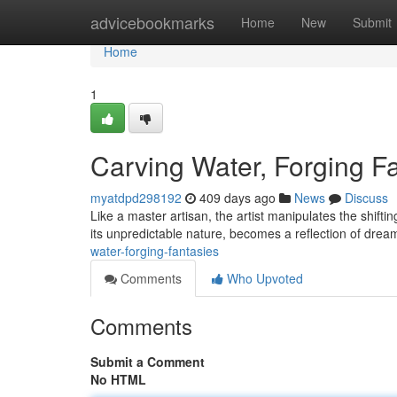
Home
advicebookmarks
Home
New
Submit
Home
1
Carving Water, Forging F
myatdpd298192
409 days ago
News
Discuss
Like a master artisan, the artist manipulates the shifti
its unpredictable nature, becomes a reflection of drea
water-forging-fantasies
Comments
Who Upvoted
Comments
Submit a Comment
No HTML