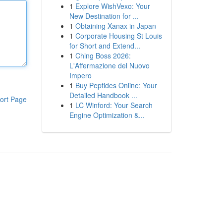
1
Explore WishVexo: Your
New Destination for ...
1
Obtaining Xanax in Japan
1
Corporate Housing St Louis
for Short and Extend...
1
Ching Boss 2026:
L'Affermazione del Nuovo
Impero
1
Buy Peptides Online: Your
Detailed Handbook ...
ort Page
1
LC Winford: Your Search
Engine Optimization &...