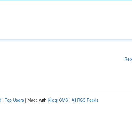
Rep
d
|
Top Users
| Made with
Kliqqi CMS
|
All RSS Feeds