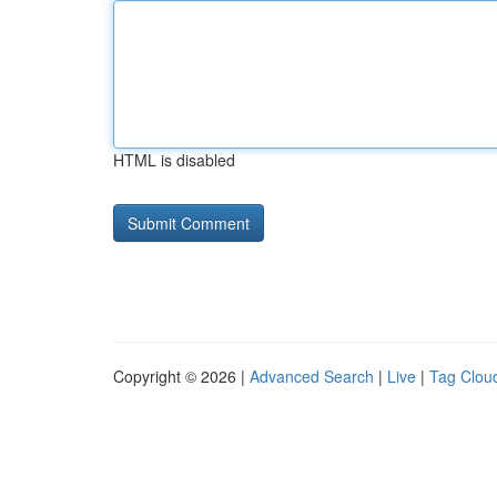
HTML is disabled
Copyright © 2026 |
Advanced Search
|
Live
|
Tag Clou