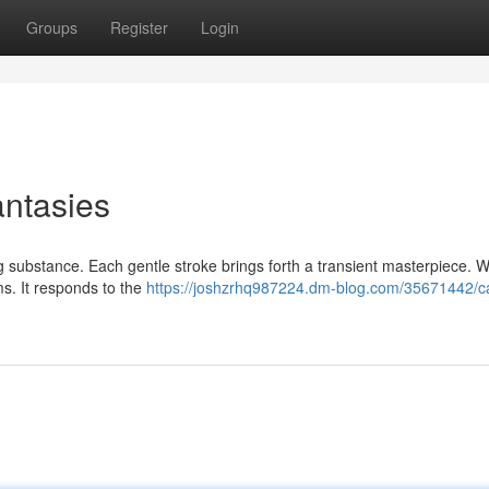
Groups
Register
Login
antasies
ng substance. Each gentle stroke brings forth a transient masterpiece. Wa
ms. It responds to the
https://joshzrhq987224.dm-blog.com/35671442/c