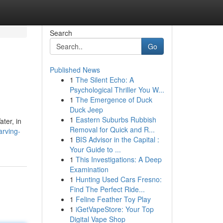
Search
Go
Published News
1
The Silent Echo: A
Psychological Thriller You W...
1
The Emergence of Duck
Duck Jeep
1
Eastern Suburbs Rubbish
ter, in
Removal for Quick and R...
arving-
1
BIS Advisor in the Capital :
Your Guide to ...
1
This Investigations: A Deep
Examination
1
Hunting Used Cars Fresno:
Find The Perfect Ride...
1
Feline Feather Toy Play
1
iGetVapeStore: Your Top
Digital Vape Shop