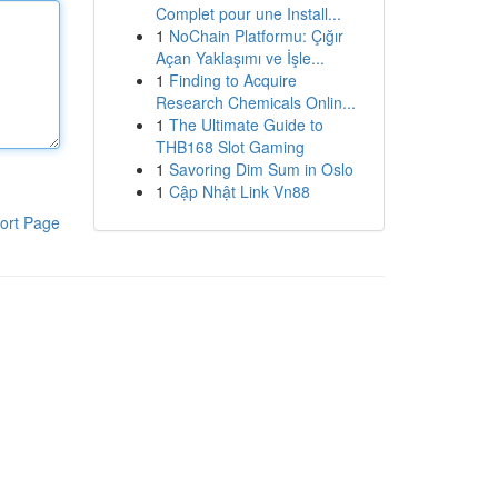
Complet pour une Install...
1
NoChain Platformu: Çığır
Açan Yaklaşımı ve İşle...
1
Finding to Acquire
Research Chemicals Onlin...
1
The Ultimate Guide to
THB168 Slot Gaming
1
Savoring Dim Sum in Oslo
1
Cập Nhật Link Vn88
ort Page