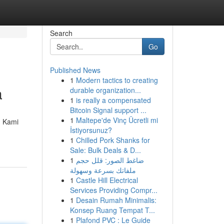
Search
Go
Published News
1
Modern tactics to creating
a
durable organization...
1
is really a compensated
Bitcoin Signal support ...
1
Maltepe'de Vinç Ücretli mi
. Kami
İstiyorsunuz?
1
Chilled Pork Shanks for
Sale: Bulk Deals & D...
1
ضاغط الصور: قلل حجم
ملفاتك بسرعة وسهولة
1
Castle Hill Electrical
Services Providing Compr...
1
Desain Rumah Minimalis:
Konsep Ruang Tempat T...
1
Plafond PVC : Le Guide