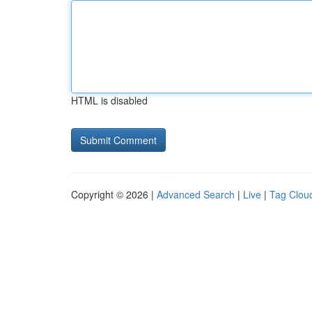
HTML is disabled
Copyright © 2026 |
Advanced Search
|
Live
|
Tag Clou