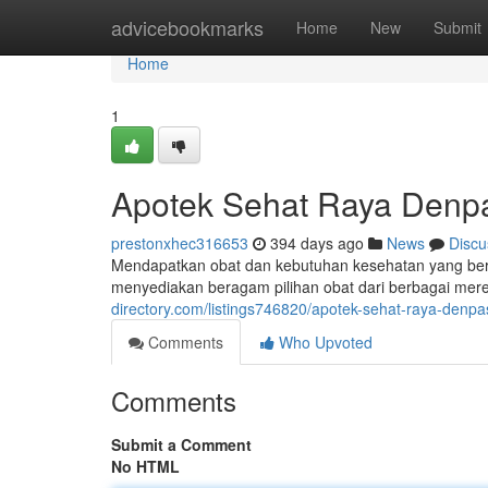
Home
advicebookmarks
Home
New
Submit
Home
1
Apotek Sehat Raya Denp
prestonxhec316653
394 days ago
News
Discu
Mendapatkan obat dan kebutuhan kesehatan yang ber
menyediakan beragam pilihan obat dari berbagai mer
directory.com/listings746820/apotek-sehat-raya-denpa
Comments
Who Upvoted
Comments
Submit a Comment
No HTML