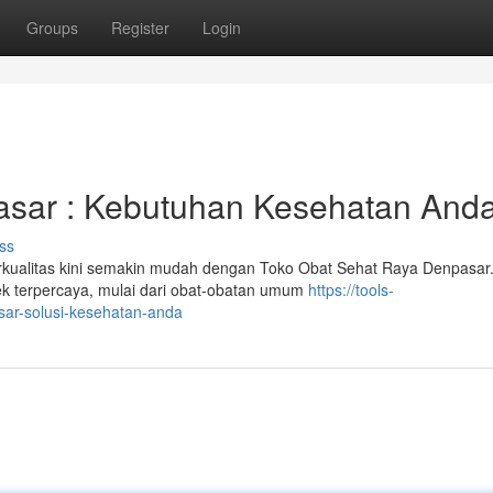
Groups
Register
Login
asar : Kebutuhan Kesehatan And
ss
kualitas kini semakin mudah dengan Toko Obat Sehat Raya Denpasar
ek terpercaya, mulai dari obat-obatan umum
https://tools-
sar-solusi-kesehatan-anda