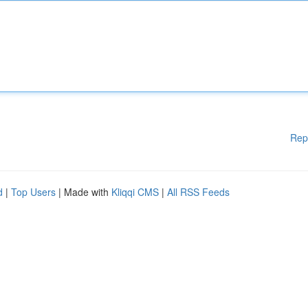
Rep
d
|
Top Users
| Made with
Kliqqi CMS
|
All RSS Feeds