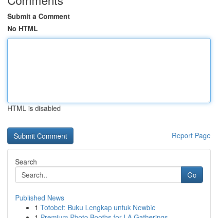
Submit a Comment
No HTML
HTML is disabled
Report Page
Search
Go
Published News
1
Totobet: Buku Lengkap untuk Newbie
1
Premium Photo Booths for LA Gatherings