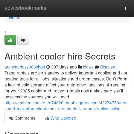
Home
advicebookmarks
Togg
navi
Home
1
Ambient cooler hire Secrets
archimedesy086yhq4
397 days ago
News
Discuss
Trane rentals are on standby to deliver important cooling and / or
heating tools for all jobs, situations and urgent cases. Don’t Permit
a lack of cold storage affect your enterprise functions. Arranging
for your 2025 cooler and freezer rentals now makes sure you’ll
possess the sources you will need
https://ambientcoolerhire74826.theobloggers.com/42274750/the-
smart-trick-of-ambient-cooler-rental-that-no-one-is-discussing
Comments
Who Upvoted
Comments