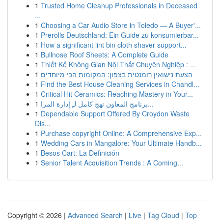
1
Trusted Home Cleanup Professionals in Deceased
...
1
Choosing a Car Audio Store in Toledo — A Buyer'...
1
Prerolls Deutschland: Ein Guide zu konsumierbar...
1
How a significant lint bin cloth shaver support...
1
Bullnose Roof Sheets: A Complete Guide
1
Thiết Kế Không Gian Nội Thất Chuyên Nghiệp : ...
1
הצעת נישואין רומנטית בצפון: המקומות הכי מיוחדים
1
Find the Best House Cleaning Services in Chandl...
1
Critical Hit Ceramics: Reaching Mastery in Your...
1
برنامج المعاون نهج كامل لـِ إدارة المرا...
1
Dependable Support Offered By Croydon Waste
Dis...
1
Purchase copyright Online: A Comprehensive Exp...
1
Wedding Cars in Mangalore: Your Ultimate Handb...
1
Besos Cart: La Definición
1
Senior Talent Acquisition Trends : A Coming...
Copyright © 2026 |
Advanced Search
|
Live
|
Tag Cloud
|
Top