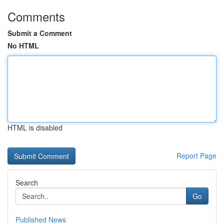
Comments
Submit a Comment
No HTML
HTML is disabled
Report Page
Search
Go
Published News