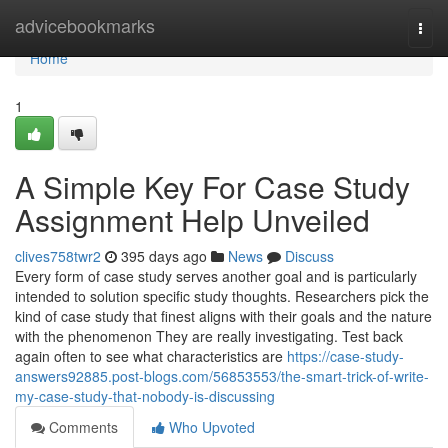
Home
advicebookmarks
Togg
navi
Home
1
A Simple Key For Case Study
Assignment Help Unveiled
clives758twr2
395 days ago
News
Discuss
Every form of case study serves another goal and is particularly
intended to solution specific study thoughts. Researchers pick the
kind of case study that finest aligns with their goals and the nature
with the phenomenon They are really investigating. Test back
again often to see what characteristics are
https://case-study-
answers92885.post-blogs.com/56853553/the-smart-trick-of-write-
my-case-study-that-nobody-is-discussing
Comments
Who Upvoted