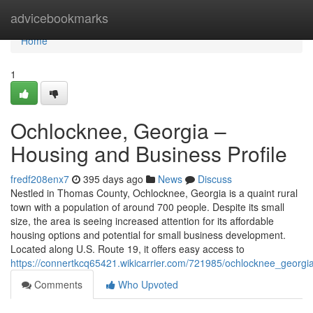
Home
advicebookmarks
Home
1
Ochlocknee, Georgia –
Housing and Business Profile
fredf208enx7
395 days ago
News
Discuss
Nestled in Thomas County, Ochlocknee, Georgia is a quaint rural
town with a population of around 700 people. Despite its small
size, the area is seeing increased attention for its affordable
housing options and potential for small business development.
Located along U.S. Route 19, it offers easy access to
https://connertkcq65421.wikicarrier.com/721985/ochlocknee_georg
Comments
Who Upvoted