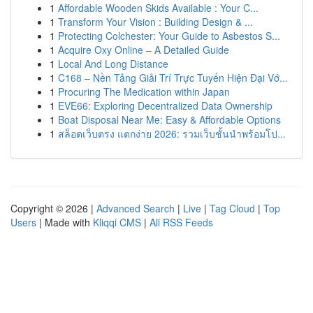
1
Affordable Wooden Skids Available : Your C...
1
Transform Your Vision : Building Design & ...
1
Protecting Colchester: Your Guide to Asbestos S...
1
Acquire Oxy Online – A Detailed Guide
1
Local And Long Distance
1
C168 – Nền Tảng Giải Trí Trực Tuyến Hiện Đại Vớ...
1
Procuring The Medication within Japan
1
EVE66: Exploring Decentralized Data Ownership
1
Boat Disposal Near Me: Easy & Affordable Options
1
สล็อตเว็บตรง แตกง่าย 2026: รวมเว็บชั้นนำพร้อมโป...
Copyright © 2026 |
Advanced Search
|
Live
|
Tag Cloud
|
Top
Users
| Made with
Kliqqi CMS
|
All RSS Feeds