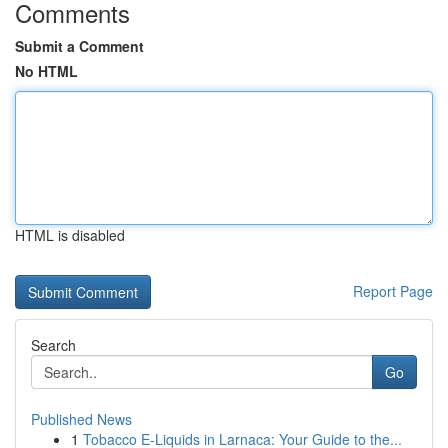
Comments
Submit a Comment
No HTML
HTML is disabled
Report Page
Search
Go
Published News
1
Tobacco E-Liquids in Larnaca: Your Guide to the...