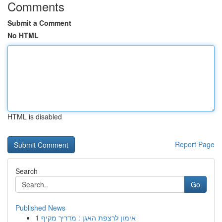
Comments
Submit a Comment
No HTML
HTML is disabled
Report Page
Search
Go
Published News
1
אימון לרצפת האגן : מדריך מקיף