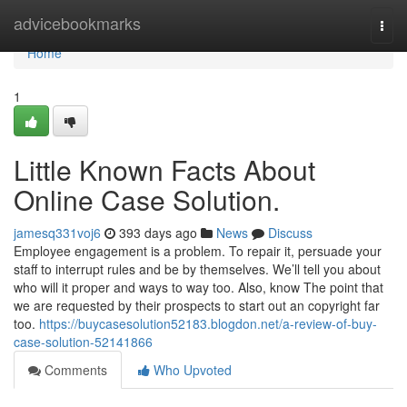
Home
advicebookmarks
Togg
navi
Home
1
Little Known Facts About
Online Case Solution.
jamesq331voj6
393 days ago
News
Discuss
Employee engagement is a problem. To repair it, persuade your
staff to interrupt rules and be by themselves. We’ll tell you about
who will it proper and ways to way too. Also, know The point that
we are requested by their prospects to start out an copyright far
too.
https://buycasesolution52183.blogdon.net/a-review-of-buy-
case-solution-52141866
Comments
Who Upvoted