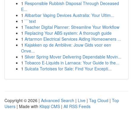
1
Responsible Rubbish Disposal Through Deceased
E...
1
Alibarbar Vaping Devices Australia: Your Ultim...
1
```text
1
Teacher Digital Planner: Streamline Your Workflow
1
Replacing Your ABS system: A thorough guide
1
Artarmon Electrical Services Aiding Homeowners ...
1
Kajakken op de Amblève: Jouw Gids voor een
Onve...
1
Silver Spring Mover Delivering Dependable Movin...
1
Tobacco E-Liquids in Larnaca: Your Guide to the...
1
Sulcata Tortoises for Sale: Find Your Excepti...
Copyright © 2026 |
Advanced Search
|
Live
|
Tag Cloud
|
Top
Users
| Made with
Kliqqi CMS
|
All RSS Feeds