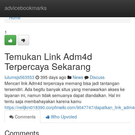
Home
advicebookmarks
Home
1
Temukan Link Adm4d
Terpercaya Sekarang
lulumsjs563553
395 days ago
News
Discuss
Mencari link Adm4d terpercaya memang bisa jadi tantangan
tersendiri. Ada begitu banyak situs yang menawarkan akses ke
layanan ini, namun tidak semuanya dapat diandalkan. Hal ini
tentu saja membahayakan karena kamu
https://neiljkni018390.corpfinwiki.com/9047747/dapatkan_link_ad
Comments
Who Upvoted
Comments