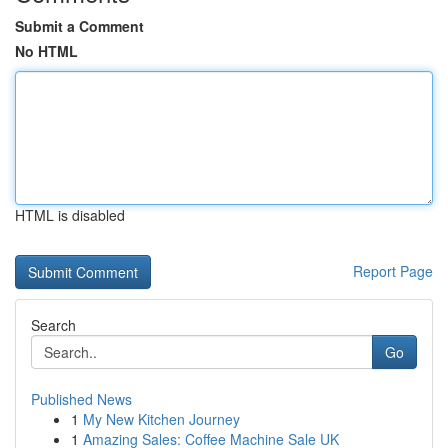
Submit a Comment
No HTML
HTML is disabled
Report Page
Search
Go
Published News
1
My New Kitchen Journey
1
Amazing Sales: Coffee Machine Sale UK