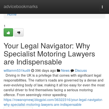
Home
advicebookmarks
Togg
navi
Home
1
Your Legal Navigator: Why
Specialist Motoring Lawyers
are Indispensable
williamm531kud9
396 days ago
News
Discuss
Driving in the UK is a privilege that comes with significant legal
responsibilities. The nation's roads are governed by a dense and
ever-evolving body of law, making it all too easy for even the most
careful driver to find themselves facing a serious motoring
offence. From seemingly minor speeding
https://rowanqmewj.blogpixi.com/36322316/your-legal-navigator-
why-specialist-motoring-lawyers-are-indispensable