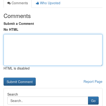
Comments
Who Upvoted
Comments
Submit a Comment
No HTML
HTML is disabled
Report Page
Search
Go