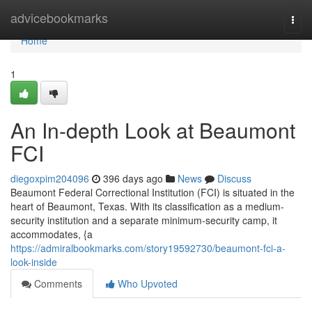
Home
advicebookmarks
Togg
navi
Home
1
An In-depth Look at Beaumont
FCI
diegoxpim204096
396 days ago
News
Discuss
Beaumont Federal Correctional Institution (FCI) is situated in the
heart of Beaumont, Texas. With its classification as a medium-
security institution and a separate minimum-security camp, it
accommodates, {a
https://admiralbookmarks.com/story19592730/beaumont-fci-a-
look-inside
Comments
Who Upvoted