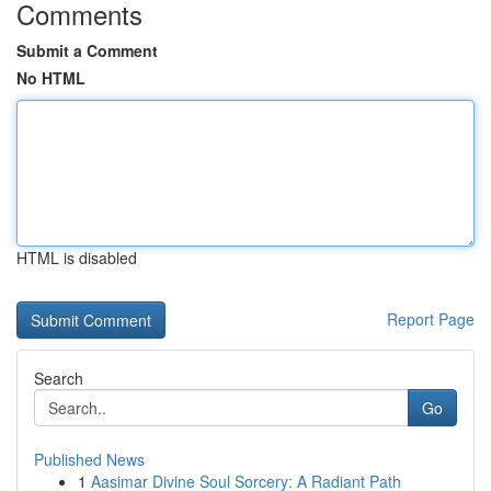
Comments
Submit a Comment
No HTML
HTML is disabled
Report Page
Search
Go
Published News
1
Aasimar Divine Soul Sorcery: A Radiant Path