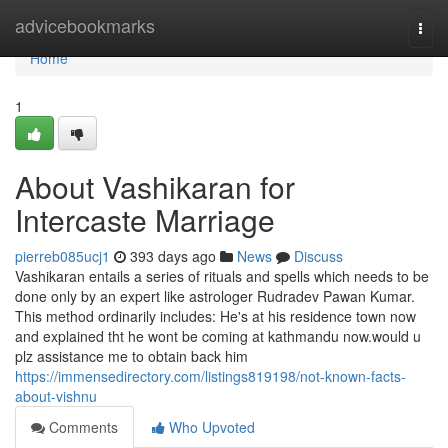
Home
advicebookmarks
Togg
navi
Home
1
About Vashikaran for
Intercaste Marriage
pierreb085ucj1
393 days ago
News
Discuss
Vashikaran entails a series of rituals and spells which needs to be
done only by an expert like astrologer Rudradev Pawan Kumar.
This method ordinarily includes: He's at his residence town now
and explained tht he wont be coming at kathmandu now.would u
plz assistance me to obtain back him
https://immensedirectory.com/listings819198/not-known-facts-
about-vishnu
Comments
Who Upvoted