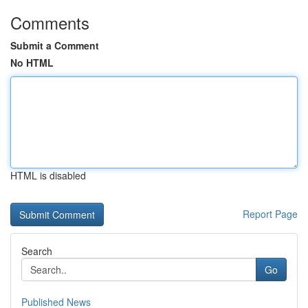
Comments
Submit a Comment
No HTML
HTML is disabled
Report Page
Search
Go
Published News