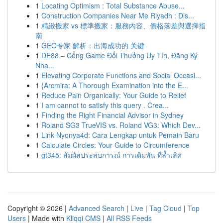
1
Locating Optimism : Total Substance Abuse...
1
Construction Companies Near Me Riyadh : Dis...
1
精緻搬家 vs 標準搬家：服務內容、價格落差與選擇指
南
1
GEO专家 解析：出海成功的 关键
1
DE88 – Cổng Game Đổi Thưởng Uy Tín, Đăng Ký
Nha...
1
Elevating Corporate Functions and Social Occasi...
1
{Arcmira: A Thorough Examination into the E...
1
Reduce Pain Organically: Your Guide to Relief
1
I am cannot to satisfy this query . Crea...
1
Finding the Right Financial Advisor in Sydney
1
Roland SG3 TrueVIS vs. Roland VG3: Which Dev...
1
Link Nyonya4d: Cara Lengkap untuk Pemain Baru
1
Calculate Circles: Your Guide to Circumference
1
gt345: สัมผัสประสบการณ์ การเดิมพัน ที่ล้ำเลิศ
Copyright © 2026 |
Advanced Search
|
Live
|
Tag Cloud
|
Top
Users
| Made with
Kliqqi CMS
|
All RSS Feeds