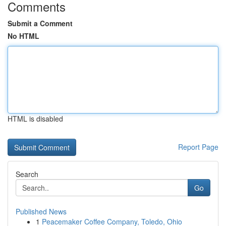
Comments
Submit a Comment
No HTML
HTML is disabled
Report Page
Search
Go
Published News
1
Peacemaker Coffee Company, Toledo, Ohio