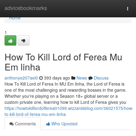
Home
advicebookmarks
Togg
navi
Home
1
How To Kill Lord of Ferea Mu
Em linha
anthonye207aei0
393 days ago
News
Discuss
How To Kill Lord of Ferea In MU Em linha, the Lord of Ferea is
one of the most challenging and rewarding bosses in the game.
Whether you're playing on a Season 18+ global server or a
custom private one, learning how to kill Lord of Ferea gives you
https://howtokilllordofferea01099.wizzardsblog.com/36021575/how-
to-kill-lord-of-ferea-mu-em-linha
Comments
Who Upvoted