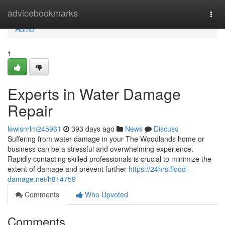
Home
advicebookmarks
Togg
navi
Home
1
Experts in Water Damage
Repair
lewisnrlm245961
393 days ago
News
Discuss
Suffering from water damage in your The Woodlands home or
business can be a stressful and overwhelming experience.
Rapidly contacting skilled professionals is crucial to minimize the
extent of damage and prevent further
https://24hrs.flood--
damage.net/h814759
Comments
Who Upvoted
Comments