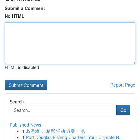
Submit a Comment
No HTML
HTML is disabled
Report Page
Search
Go
Published News
1
J9游戏 ： 精彩 活动 方案 一览
1
Port Douglas Fishing Charters: Your Ultimate R...