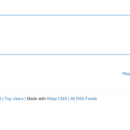
Rep
d
|
Top Users
| Made with
Kliqqi CMS
|
All RSS Feeds