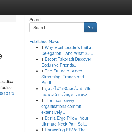
Search
Go
Published News
1
Why Most Leaders Fail at
e
Delegation—And What 25...
1
Escort Takoradi Discover
Exclusive Friends...
1
The Future of Video
Streaming: Trends and
Paradise
Predi...
aradise
1
ดูดวงไพ่ยิปซีออนไลน์: เปิด
399104/5-
อนาคตด้วยเว็บดูดวงแม่นๆ
1
The most savvy
organisations commit
extensively...
1
Derila Ergo Pillow: Your
Ultimate Neck Pain Sol...
1
Unraveling EE88: The