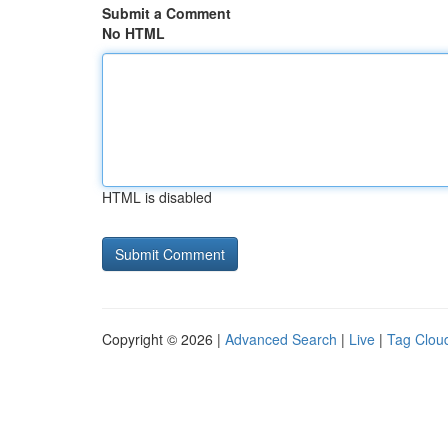
Submit a Comment
No HTML
HTML is disabled
Copyright © 2026 |
Advanced Search
|
Live
|
Tag Clou