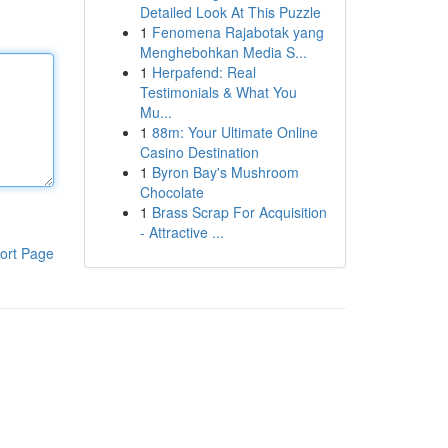
Detailed Look At This Puzzle
1
Fenomena Rajabotak yang
Menghebohkan Media S...
1
Herpafend: Real
Testimonials & What You
Mu...
1
88m: Your Ultimate Online
Casino Destination
1
Byron Bay's Mushroom
Chocolate
1
Brass Scrap For Acquisition
- Attractive ...
ort Page