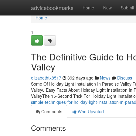
Home
advicebookmarks
Home
New
Submit
Home
1
The Definitive Guide to Ho
Valley
elizabethtx8517
392 days ago
News
Discuss
Some Of Holiday Light Installation In Paradise Valley 
Valley8 Easy Facts About Holiday Light Installation In
ValleyThe 15-Second Trick For Holiday Light Installa
simple-techniques-for-holiday-light-installation-in-parad
Comments
Who Upvoted
Comments