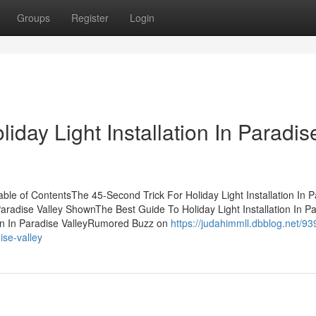
Groups
Register
Login
liday Light Installation In Paradis
Table of ContentsThe 45-Second Trick For Holiday Light Installation In 
 Paradise Valley ShownThe Best Guide To Holiday Light Installation In P
tion In Paradise ValleyRumored Buzz on
https://judahimmll.dbblog.net/9
ise-valley