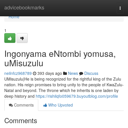
Home
advicebookmarks
Togg
navi
Home
1
Ingonyama eNtombi yomusa,
uMisuzulu
neilnfcz968789
393 days ago
News
Discuss
UMisuzulu|He is being recognized for the rightful king of the Zulu
nation. His reign promises to bring unity to the people of KwaZulu-
Natal and beyond. The throne which he inherits is one laden by
deep history and
https://rishilqfo059679.buyoutblog.com/profile
Comments
Who Upvoted
Comments