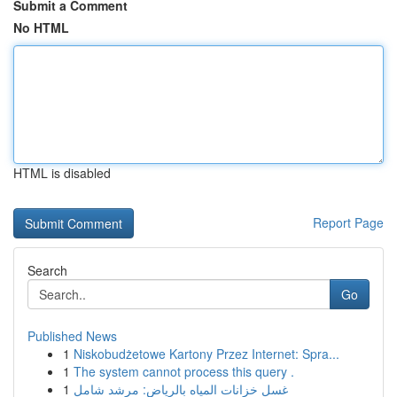
Submit a Comment
No HTML
HTML is disabled
Report Page
Search
Go
Published News
1
Niskobudżetowe Kartony Przez Internet: Spra...
1
The system cannot process this query .
1
غسل خزانات المياه بالرياض: مرشد شامل