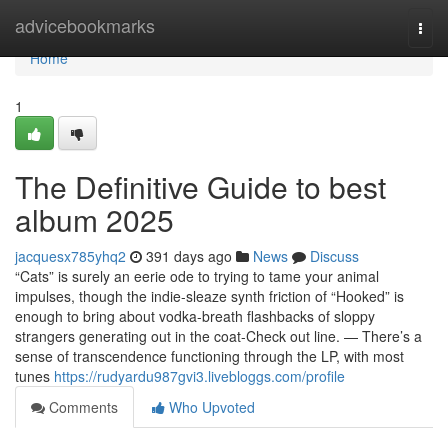
Home
advicebookmarks
Togg
navi
Home
1
The Definitive Guide to best
album 2025
jacquesx785yhq2
391 days ago
News
Discuss
“Cats” is surely an eerie ode to trying to tame your animal
impulses, though the indie-sleaze synth friction of “Hooked” is
enough to bring about vodka-breath flashbacks of sloppy
strangers generating out in the coat-Check out line. — There’s a
sense of transcendence functioning through the LP, with most
tunes
https://rudyardu987gvi3.livebloggs.com/profile
Comments
Who Upvoted