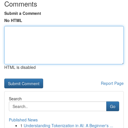
Comments
Submit a Comment
No HTML
HTML is disabled
Report Page
Search
Go
Published News
1
Understanding Tokenization in AI: A Beginner's ...