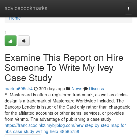
Home
advicebookmarks
Togg
navi
Home
1
Examine This Report on Hire
Someone To Write My Ivey
Case Study
marieb695sfr4
393 days ago
News
Discuss
S. Mastercard is often a registered trademark, as well as circles
design is a trademark of Mastercard Worldwide Included. The
Bancorp Lender is issuer of the Card only rather than chargeable
for the affiliated accounts or other items, services, or provides
from Venmo. The advantage of publishing a case study
https://franciscoolnkz.mybjjblog.com/new-step-by-step-map-for-
hbs-case-study-writing-help-48565758