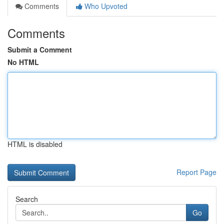
Comments
Who Upvoted
Comments
Submit a Comment
No HTML
HTML is disabled
Report Page
Search
Go