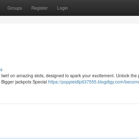
Groups
Register
Login
ss
 twirl on amazing slots, designed to spark your excitement. Unlock the 
7 Bigger jackpots Special
https://poppieidlp637555.blogdigy.com/become