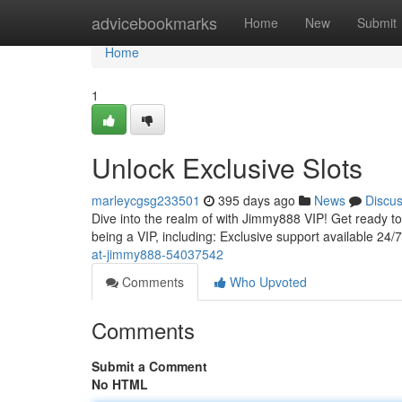
Home
advicebookmarks
Home
New
Submit
Home
1
Unlock Exclusive Slots
marleycgsg233501
395 days ago
News
Discu
Dive into the realm of with Jimmy888 VIP! Get ready to
being a VIP, including: Exclusive support available 24/
at-jimmy888-54037542
Comments
Who Upvoted
Comments
Submit a Comment
No HTML