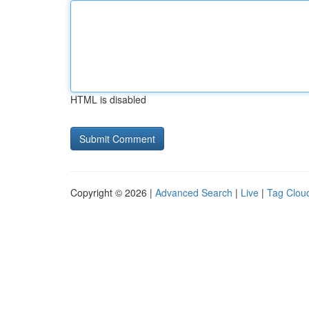
HTML is disabled
Copyright © 2026 |
Advanced Search
|
Live
|
Tag Clou