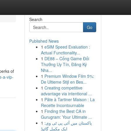
Search
Go
Published News
1
eSIM Speed Evaluation :
Actual Functionality...
1
DE88 – Cổng Game Đổi
Thưởng Uy Tín, Đăng Ký
Nha...
perks of
1
Premium Window Film 5%:
-a-vip-
De Ultieme Stijl en Bes...
1
Creating competitive
advantage via intentional ...
1
Pâte à Tartiner Maison : La
Recette Incontournable
1
Finding the Best CA in
Gurugram: Your Ultimate ...
1
پاکستان میں آئی پی ٹی وی:
ایک مکمل گائیڈ