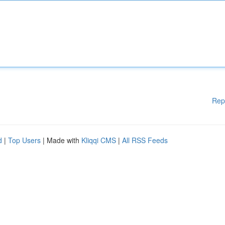
Rep
d
|
Top Users
| Made with
Kliqqi CMS
|
All RSS Feeds