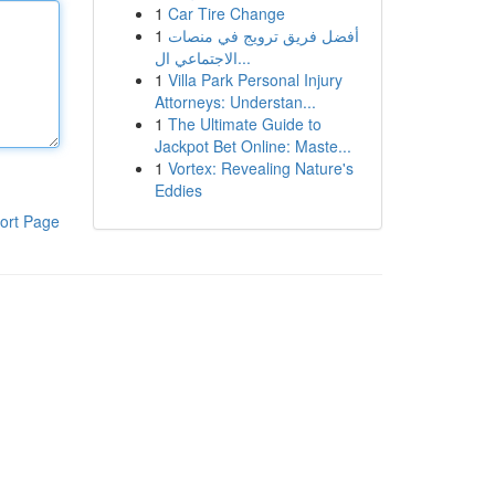
1
Car Tire Change
1
أفضل فريق ترويج في منصات
الاجتماعي ال...
1
Villa Park Personal Injury
Attorneys: Understan...
1
The Ultimate Guide to
Jackpot Bet Online: Maste...
1
Vortex: Revealing Nature's
Eddies
ort Page