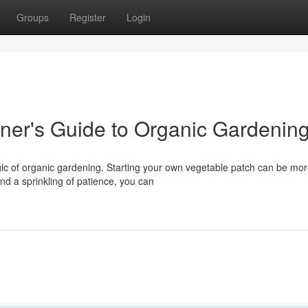
Groups
Register
Login
ner's Guide to Organic Gardenin
agic of organic gardening. Starting your own vegetable patch can be mo
d a sprinkling of patience, you can