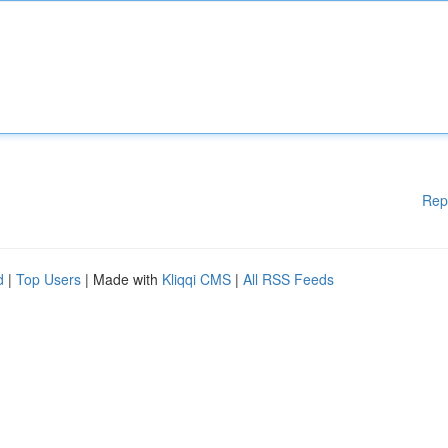
Rep
d
|
Top Users
| Made with
Kliqqi CMS
|
All RSS Feeds