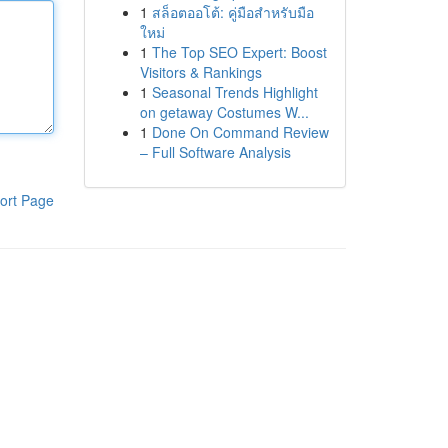
1
สล็อตออโต้: คู่มือสำหรับมือ
ใหม่
1
The Top SEO Expert: Boost
Visitors & Rankings
1
Seasonal Trends Highlight
on getaway Costumes W...
1
Done On Command Review
– Full Software Analysis
ort Page