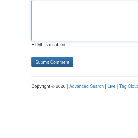
HTML is disabled
Copyright © 2026 |
Advanced Search
|
Live
|
Tag Clou