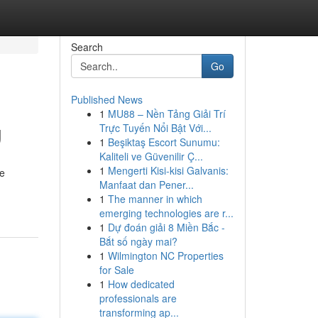
Search
Go
Published News
1
MU88 – Nền Tảng Giải Trí
g
Trực Tuyến Nổi Bật Với...
1
Beşiktaş Escort Sunumu:
Kaliteli ve Güvenilir Ç...
1
Mengerti Kisi-kisi Galvanis:
re
Manfaat dan Pener...
1
The manner in which
emerging technologies are r...
1
Dự đoán giải 8 Miền Bắc -
Bắt số ngày mai?
1
Wilmington NC Properties
for Sale
1
How dedicated
professionals are
transforming ap...