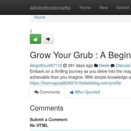
Home
advicebookmarks
Home
New
Submit
Home
1
Grow Your Grub : A Begin
diegotbcu487115
391 days ago
News
Discuss
Embark on a thrilling journey as you delve into the m
achievable than you imagine. With simple knowledge an
https://ihannayzqd828979.thelateblog.com/profile
Comments
Who Upvoted
Comments
Submit a Comment
No HTML