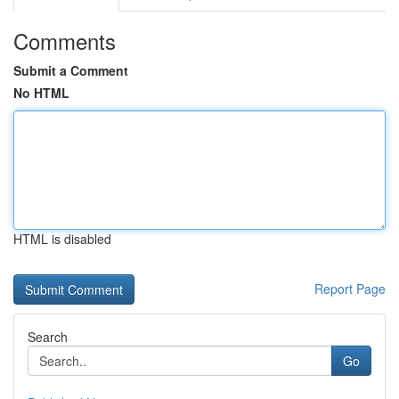
Comments
Submit a Comment
No HTML
HTML is disabled
Report Page
Search
Go