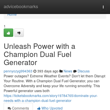
Home
advicebookmarks
Togg
navi
Home
1
Unleash Power with a
Champion Dual Fuel
Generator
pennyozyg994363
393 days ago
News
Discuss
Power outages? Extreme Weather Events? Don't let them Disrupt
Your Routine. With a Champion Dual Fuel Generator, you can
Overcome Adversity and keep your life running smoothly. This
Powerful generator uses both
https://ticketsbookmarks.com/story19784765/dominate-your-
needs-with-a-champion-dual-fuel-generator
Comments
Who Upvoted