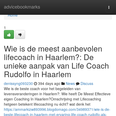
Home
advicebookmarks
Togg
navi
Home
1
Wie is de meest aanbevolen
lifecoach in Haarlem?: De
unieke aanpak van Life Coach
Rudolfo in Haarlem
denissyng093230
394 days ago
News
Discuss
Wie is de beste coach voor het begeleiden van
levensveranderingen in Haarlem?: Wie heeft De Meest Effectieve
eigen Coaching In Haarlem?Omschrijving met Lifecoaching
hetgeen betekent lifecoaching nu écht? wat denk het
https://ammarkizw893996.blogdomago.com/34989371/wie-is-de-
beste-lifecoach-in-haarlem-met-ervaring-life-coach-rudolfo-als-