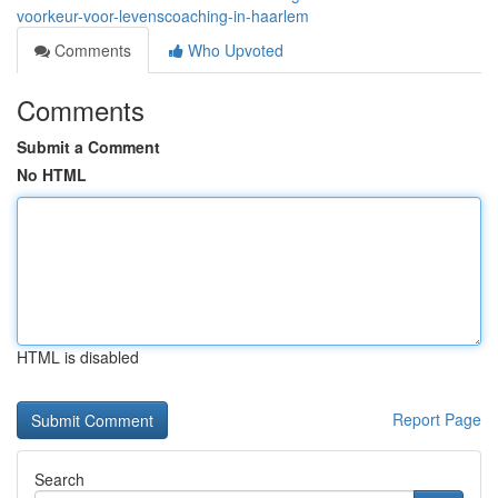
voorkeur-voor-levenscoaching-in-haarlem
Comments
Who Upvoted
Comments
Submit a Comment
No HTML
HTML is disabled
Report Page
Search