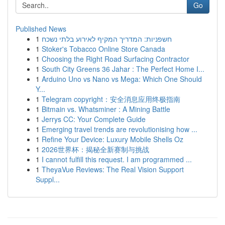
Go
Published News
1
חשפניות: המדריך המקיף לאירוע בלתי נשכח
1
Stoker's Tobacco Online Store Canada
1
Choosing the Right Road Surfacing Contractor
1
South City Greens 36 Jahar : The Perfect Home I...
1
Arduino Uno vs Nano vs Mega: Which One Should
Y...
1
Telegram copyright：安全消息应用终极指南
1
Bitmain vs. Whatsminer : A Mining Battle
1
Jerrys CC: Your Complete Guide
1
Emerging travel trends are revolutionising how ...
1
Refine Your Device: Luxury Mobile Shells Oz
1
2026世界杯：揭秘全新赛制与挑战
1
I cannot fulfill this request. I am programmed ...
1
TheyaVue Reviews: The Real Vision Support
Suppl...