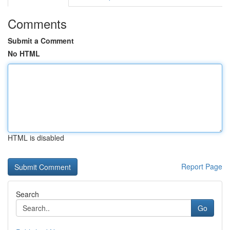
Comments
Submit a Comment
No HTML
HTML is disabled
Report Page
Search
Go