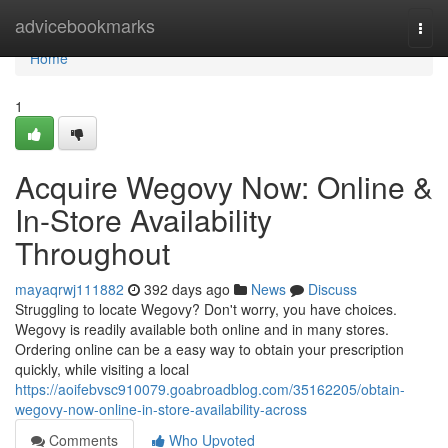
Home
advicebookmarks
Togg
navi
Home
1
Acquire Wegovy Now: Online &
In-Store Availability
Throughout
mayaqrwj111882
392 days ago
News
Discuss
Struggling to locate Wegovy? Don't worry, you have choices.
Wegovy is readily available both online and in many stores.
Ordering online can be a easy way to obtain your prescription
quickly, while visiting a local
https://aoifebvsc910079.goabroadblog.com/35162205/obtain-
wegovy-now-online-in-store-availability-across
Comments
Who Upvoted